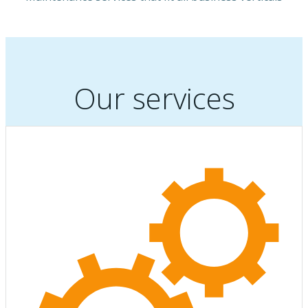
Our services