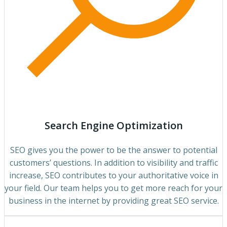
Search Engine Optimization
SEO gives you the power to be the answer to potential
customers’ questions. In addition to visibility and traffic
increase, SEO contributes to your authoritative voice in
your field. Our team helps you to get more reach for your
business in the internet by providing great SEO service.