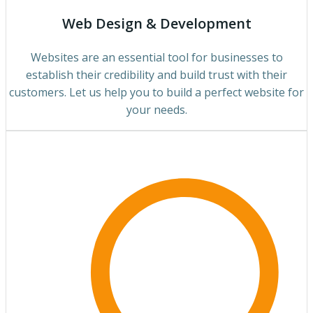
Web Design & Development
Websites are an essential tool for businesses to
establish their credibility and build trust with their
customers. Let us help you to build a perfect website for
your needs.