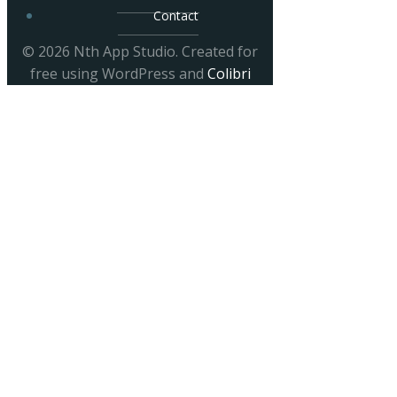
Contact
© 2026 Nth App Studio. Created for
free using WordPress and
Colibri