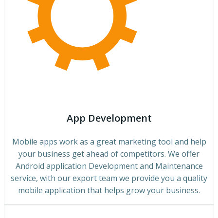
App Development
Mobile apps work as a great marketing tool and help
your business get ahead of competitors. We offer
Android application Development and Maintenance
service, with our export team we provide you a quality
mobile application that helps grow your business.