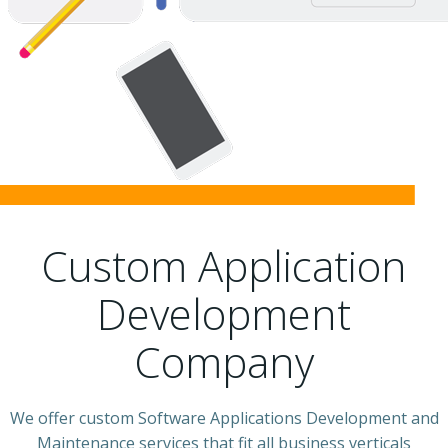
Custom Application
Development
Company
We offer custom Software Applications Development and
Maintenance services that fit all business verticals