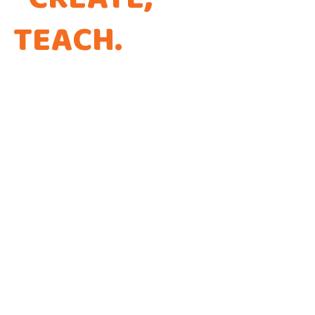
TEACH
.
THAT'S THE
WAY WE CODE.
Every app is a new Opportunity to make a
Difference!