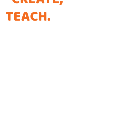
TEACH
.
THAT'S THE
WAY WE CODE.
Every app is a new Opportunity to make a
Difference!