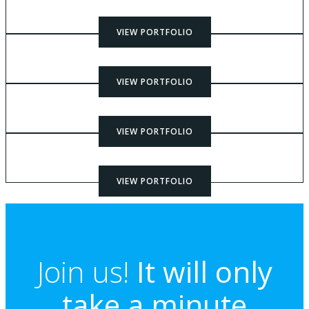
VIEW PORTFOLIO
VIEW PORTFOLIO
VIEW PORTFOLIO
VIEW PORTFOLIO
Join us!
It will only
take a minute