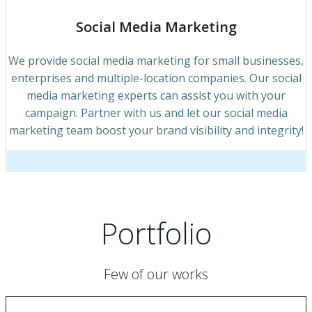
Social Media Marketing
We provide social media marketing for small businesses,
enterprises and multiple-location companies. Our social
media marketing experts can assist you with your
campaign. Partner with us and let our social media
marketing team boost your brand visibility and integrity!
Portfolio
Few of our works