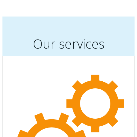
Our services