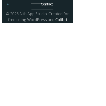
Contact
© 2026 Nth App Studio. Created for
free using WordPress and
Colibri