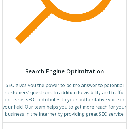
Search Engine Optimization
SEO gives you the power to be the answer to potential
customers’ questions. In addition to visibility and traffic
increase, SEO contributes to your authoritative voice in
your field. Our team helps you to get more reach for your
business in the internet by providing great SEO service.