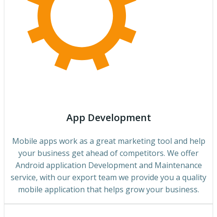
App Development
Mobile apps work as a great marketing tool and help
your business get ahead of competitors. We offer
Android application Development and Maintenance
service, with our export team we provide you a quality
mobile application that helps grow your business.