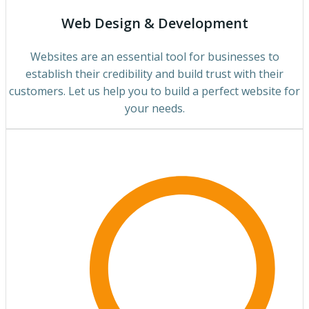
Web Design & Development
Websites are an essential tool for businesses to
establish their credibility and build trust with their
customers. Let us help you to build a perfect website for
your needs.