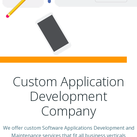
Custom Application
Development
Company
We offer custom Software Applications Development and
Maintenance services that fit all business verticals