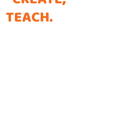
TEACH
.
THAT'S THE
WAY WE CODE.
Every app is a new Opportunity to make a
Difference!