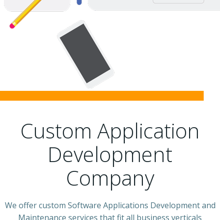
Custom Application
Development
Company
We offer custom Software Applications Development and
Maintenance services that fit all business verticals