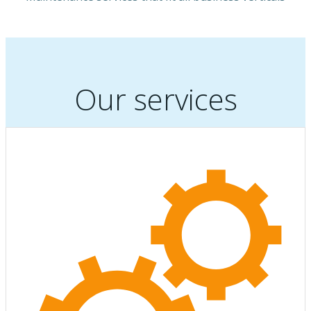
Our services