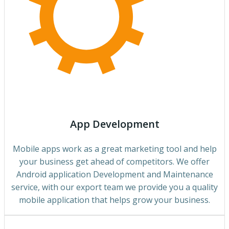
App Development
Mobile apps work as a great marketing tool and help
your business get ahead of competitors. We offer
Android application Development and Maintenance
service, with our export team we provide you a quality
mobile application that helps grow your business.