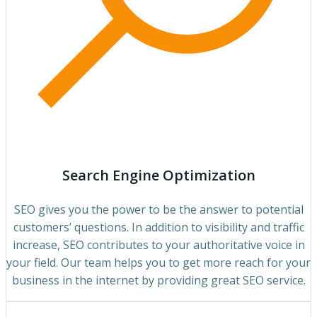
Search Engine Optimization
SEO gives you the power to be the answer to potential
customers’ questions. In addition to visibility and traffic
increase, SEO contributes to your authoritative voice in
your field. Our team helps you to get more reach for your
business in the internet by providing great SEO service.