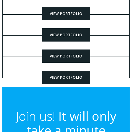
VIEW PORTFOLIO
VIEW PORTFOLIO
VIEW PORTFOLIO
VIEW PORTFOLIO
Join us!
It will only
take a minute