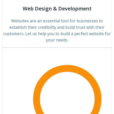
Web Design & Development
Websites are an essential tool for businesses to
establish their credibility and build trust with their
customers. Let us help you to build a perfect website for
your needs.