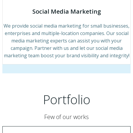
Social Media Marketing
We provide social media marketing for small businesses,
enterprises and multiple-location companies. Our social
media marketing experts can assist you with your
campaign. Partner with us and let our social media
marketing team boost your brand visibility and integrity!
Portfolio
Few of our works