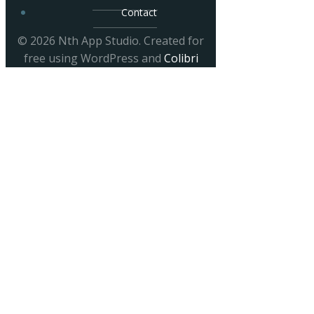
Contact
© 2026 Nth App Studio. Created for
free using WordPress and
Colibri