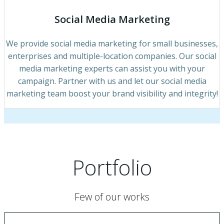
Social Media Marketing
We provide social media marketing for small businesses,
enterprises and multiple-location companies. Our social
media marketing experts can assist you with your
campaign. Partner with us and let our social media
marketing team boost your brand visibility and integrity!
Portfolio
Few of our works