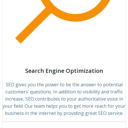
Search Engine Optimization
SEO gives you the power to be the answer to potential
customers’ questions. In addition to visibility and traffic
increase, SEO contributes to your authoritative voice in
your field. Our team helps you to get more reach for your
business in the internet by providing great SEO service.