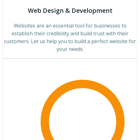
Web Design & Development
Websites are an essential tool for businesses to
establish their credibility and build trust with their
customers. Let us help you to build a perfect website for
your needs.