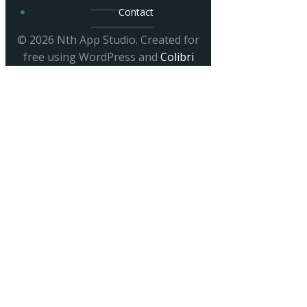
Contact
© 2026 Nth App Studio. Created for
free using WordPress and
Colibri