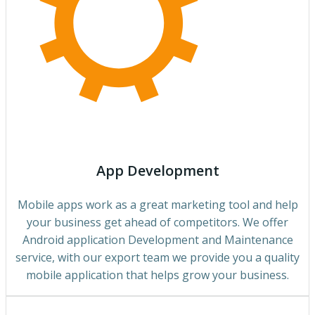
App Development
Mobile apps work as a great marketing tool and help
your business get ahead of competitors. We offer
Android application Development and Maintenance
service, with our export team we provide you a quality
mobile application that helps grow your business.