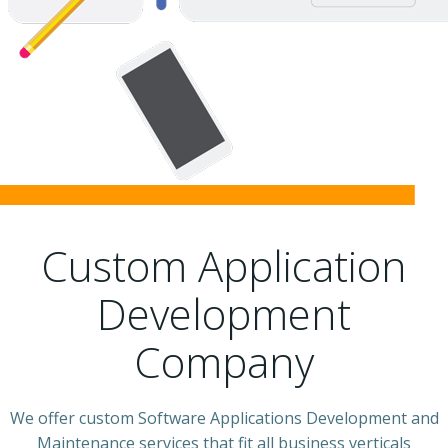
Custom Application
Development
Company
We offer custom Software Applications Development and
Maintenance services that fit all business verticals