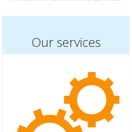
Our services