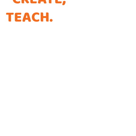
TEACH
.
THAT'S THE
WAY WE CODE.
Every app is a new Opportunity to make a
Difference!