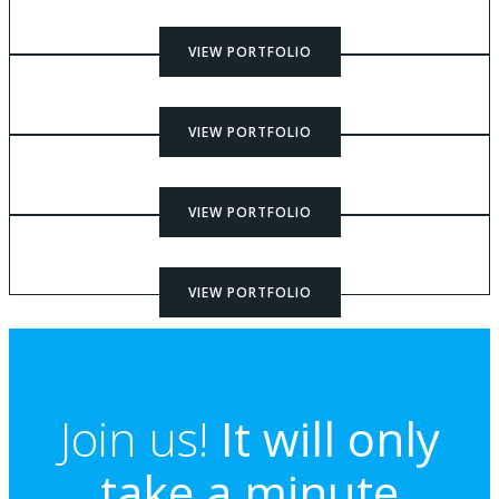
VIEW PORTFOLIO
VIEW PORTFOLIO
VIEW PORTFOLIO
VIEW PORTFOLIO
Join us!
It will only
take a minute