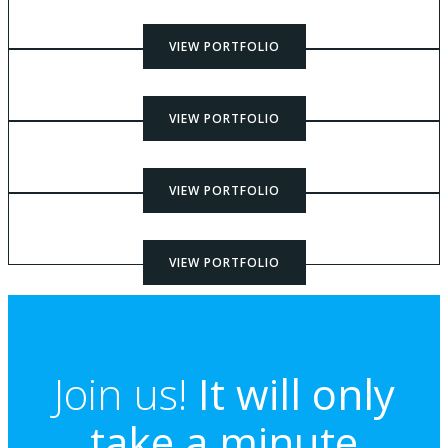
VIEW PORTFOLIO
VIEW PORTFOLIO
VIEW PORTFOLIO
VIEW PORTFOLIO
Join us!
It will only
take a minute