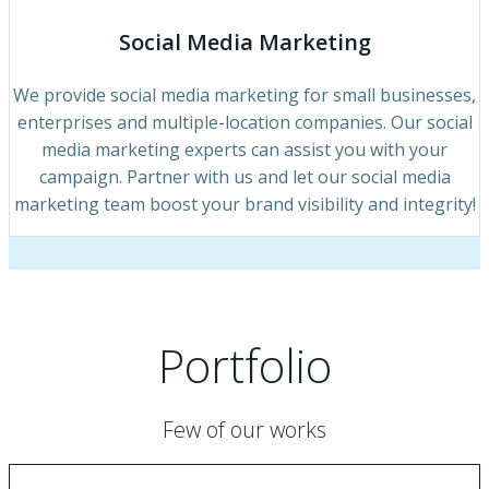
Social Media Marketing
We provide social media marketing for small businesses,
enterprises and multiple-location companies. Our social
media marketing experts can assist you with your
campaign. Partner with us and let our social media
marketing team boost your brand visibility and integrity!
Portfolio
Few of our works