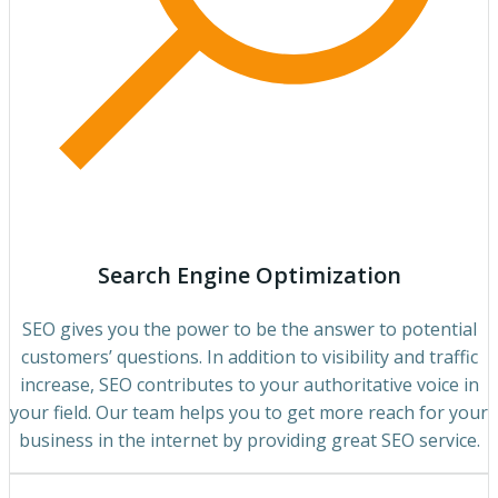
Search Engine Optimization
SEO gives you the power to be the answer to potential
customers’ questions. In addition to visibility and traffic
increase, SEO contributes to your authoritative voice in
your field. Our team helps you to get more reach for your
business in the internet by providing great SEO service.