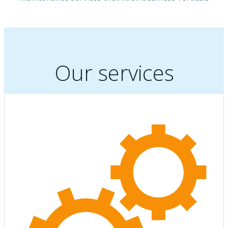
Our services