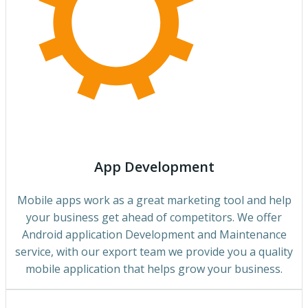
App Development
Mobile apps work as a great marketing tool and help
your business get ahead of competitors. We offer
Android application Development and Maintenance
service, with our export team we provide you a quality
mobile application that helps grow your business.