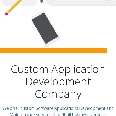
Custom Application
Development
Company
We offer custom Software Applications Development and
Maintenance services that fit all business verticals