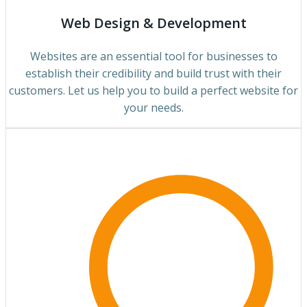
Web Design & Development
Websites are an essential tool for businesses to
establish their credibility and build trust with their
customers. Let us help you to build a perfect website for
your needs.