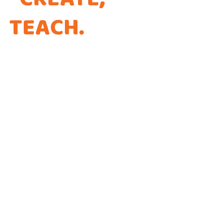
TEACH
.
THAT'S THE
WAY WE CODE.
Every app is a new Opportunity to make a
Difference!