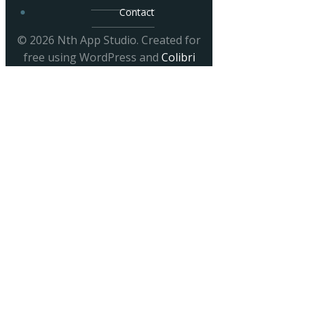
Contact
© 2026 Nth App Studio. Created for
free using WordPress and
Colibri