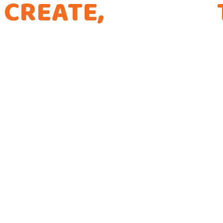
CREATE,
CURATE,
THE WAY WE CODE
Every app is a new Opportunity to make a Dif