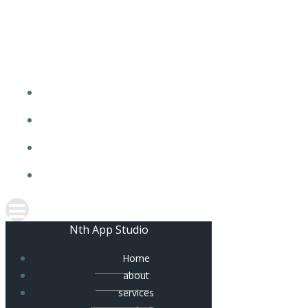
Skip
to
content
Nth App Studio
Home
about
services