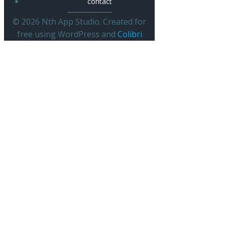
contact
© 2026 Nth App Studio. Created for
free using WordPress and
Colibri