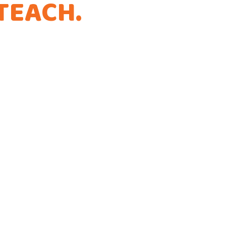
TEACH
.
THAT'S
.
ference!