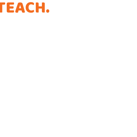
TEACH
.
THAT'S
.
ference!