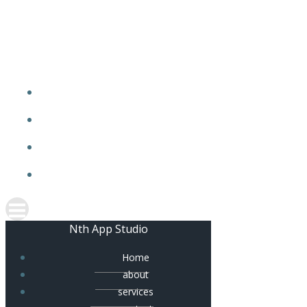
Skip
to
content
Nth App Studio
Home
about
services