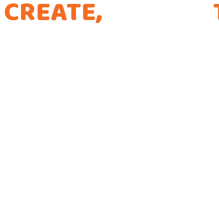
CREATE,
CURATE,
THE WAY WE CODE
Every app is a new Opportunity to make a Dif