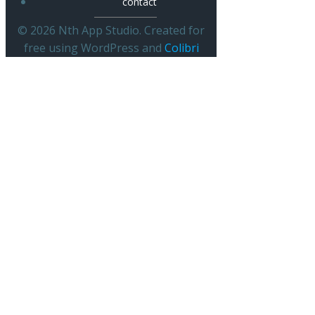
contact
© 2026 Nth App Studio. Created for
free using WordPress and
Colibri