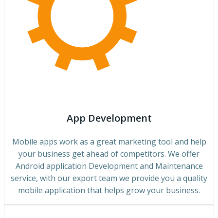
App Development
Mobile apps work as a great marketing tool and help
your business get ahead of competitors. We offer
Android application Development and Maintenance
service, with our export team we provide you a quality
mobile application that helps grow your business.