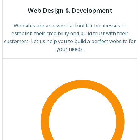
Web Design & Development
Websites are an essential tool for businesses to
establish their credibility and build trust with their
customers. Let us help you to build a perfect website for
your needs.