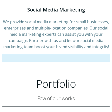
Social Media Marketing
We provide social media marketing for small businesses,
enterprises and multiple-location companies. Our social
media marketing experts can assist you with your
campaign. Partner with us and let our social media
marketing team boost your brand visibility and integrity!
Portfolio
Few of our works