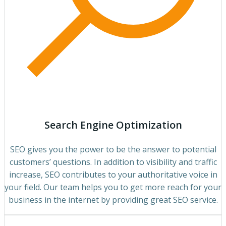
Search Engine Optimization
SEO gives you the power to be the answer to potential
customers’ questions. In addition to visibility and traffic
increase, SEO contributes to your authoritative voice in
your field. Our team helps you to get more reach for your
business in the internet by providing great SEO service.