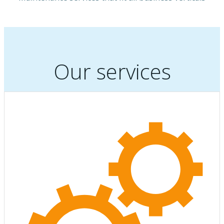
Our services