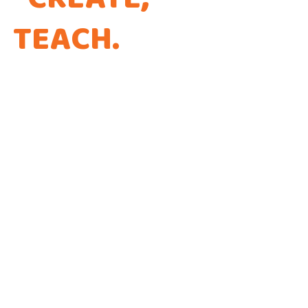
TEACH
.
THAT'S THE
WAY WE CODE.
Every app is a new Opportunity to make a
Difference!