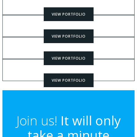
VIEW PORTFOLIO
VIEW PORTFOLIO
VIEW PORTFOLIO
VIEW PORTFOLIO
Join us!
It will only
take a minute