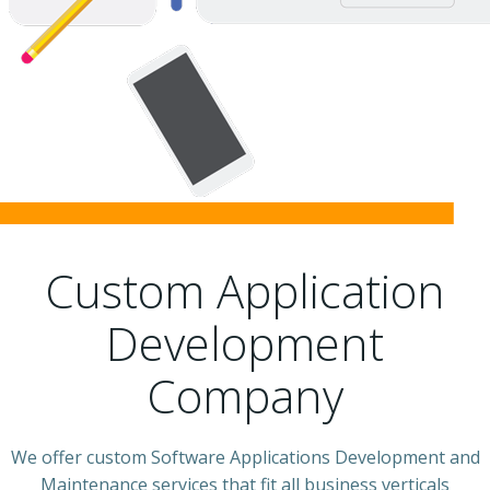
Custom Application
Development
Company
We offer custom Software Applications Development and
Maintenance services that fit all business verticals