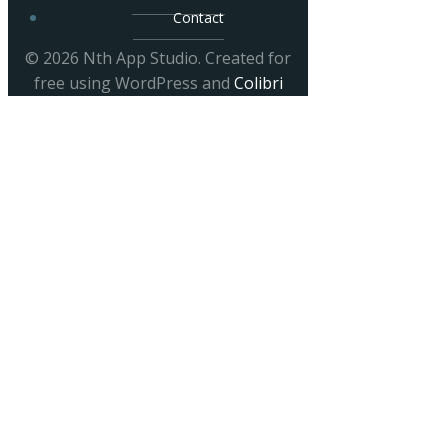
Contact
© 2026 Nth App Studio. Created for
free using WordPress and
Colibri