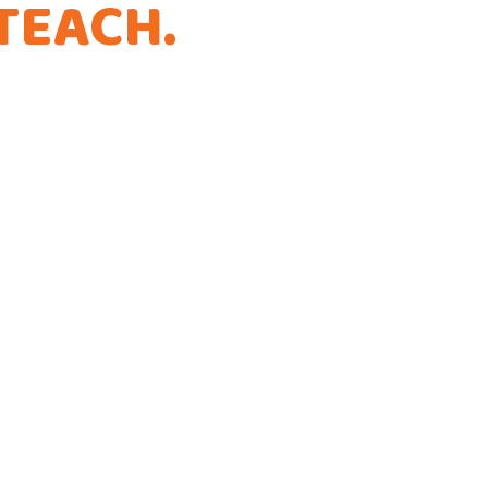
TEACH
.
THAT'S
.
ference!