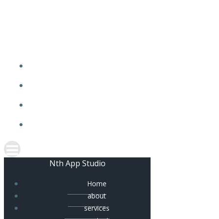
Skip
to
content
Nth App Studio
Home
about
services