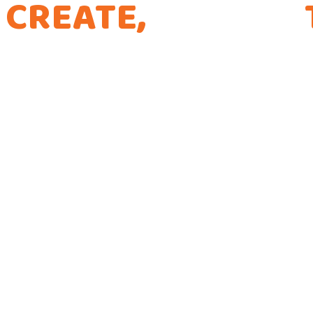
CREATE,
CURATE,
THE WAY WE CODE
Every app is a new Opportunity to make a Dif