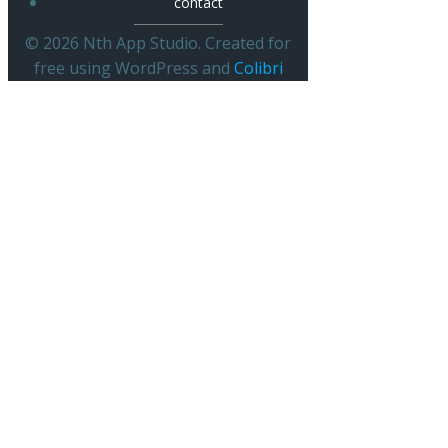
contact
© 2026 Nth App Studio. Created for
free using WordPress and
Colibri